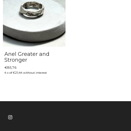
Anel Greater and
Stronger
€85,76
4
x
of
€21,44
without interest