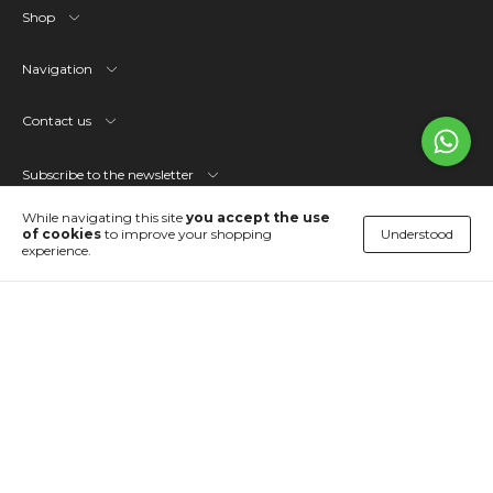
Shop
Navigation
Contact us
Subscribe to the newsletter
While navigating this site
you accept the use
Understood
of cookies
to improve your shopping
Languages and currencies
experience.
OPVS Studio
Copyright OPVS - 51835946000109 - 2026. All rights reserved.