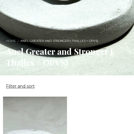
HOME
/
ANEL GREATER AND STRONGER ( THALLES + OPVS)
Anel Greater and Stronger (
Thalles + OPVS)
Filter and sort