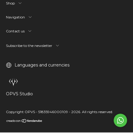
Shop
Navigation
Contact us
Subscribe to the newsletter
Languages and currencies
OPVS Studio
Copyright OPVS - 51835946000109 - 2026. All rights reserved.