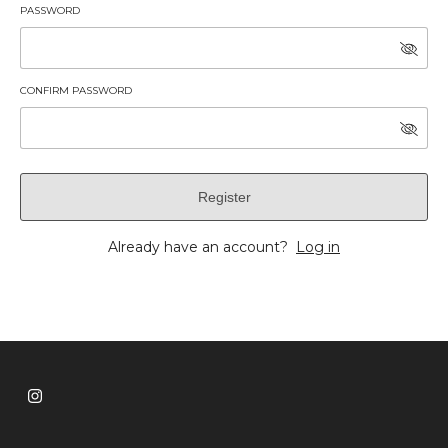
PASSWORD
CONFIRM PASSWORD
Register
Already have an account?
Log in