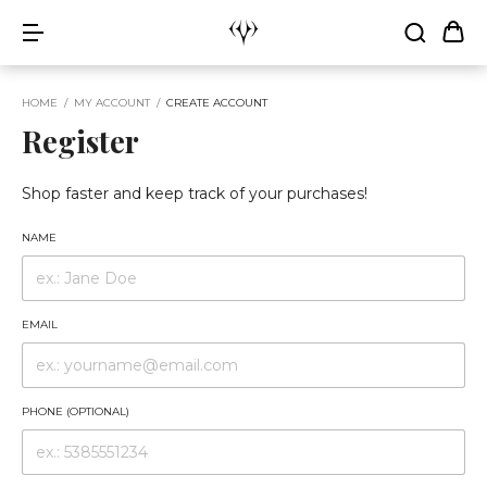
HOME
/
MY ACCOUNT
/
CREATE ACCOUNT
Register
Shop faster and keep track of your purchases!
NAME
EMAIL
PHONE (OPTIONAL)