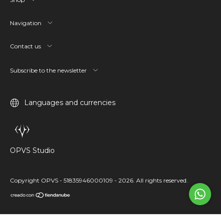
Navigation
Contact us
Subscribe to the newsletter
Languages and currencies
OPVS Studio
Copyright OPVS - 51835946000109 - 2026. All rights reserved.