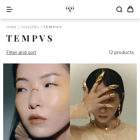
HOME
/
COLEÇÕES
/
T E M P V S
T E M P V S
Filter and sort
12 products