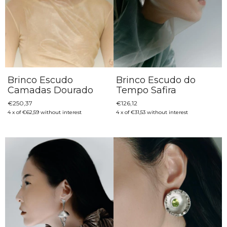
Brinco Escudo
Brinco Escudo do
Camadas Dourado
Tempo Safira
€250,37
€126,12
4
x
of
€62,59
without interest
4
x
of
€31,53
without interest