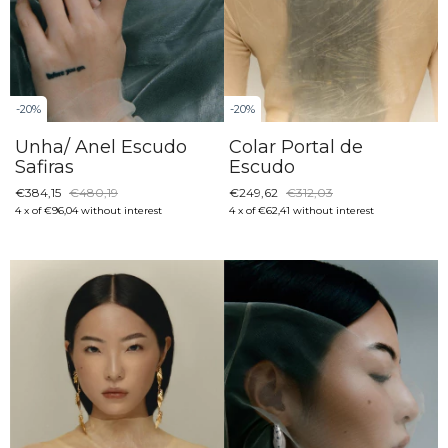
-
20
%
-
20
%
Unha/ Anel Escudo
Colar Portal de
Safiras
Escudo
€384,15
€480,19
€249,62
€312,03
4
x
of
€96,04
without interest
4
x
of
€62,41
without interest