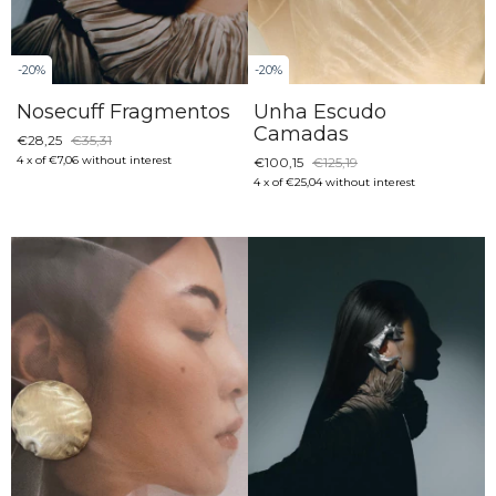
-
20
%
-
20
%
Nosecuff Fragmentos
Unha Escudo
Camadas
€28,25
€35,31
4
x
of
€7,06
without interest
€100,15
€125,19
4
x
of
€25,04
without interest