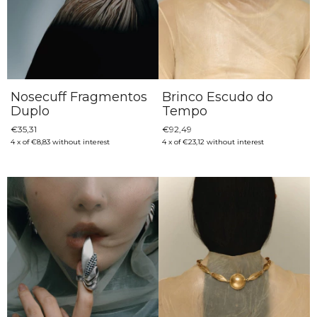
Nosecuff Fragmentos
Brinco Escudo do
Duplo
Tempo
€35,31
€92,49
4
x
of
€8,83
without interest
4
x
of
€23,12
without interest