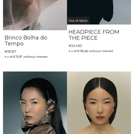
Out of stock
HEADPIECE FROM
Brinco Bolha do
THE PIECE
Tempo
€541,85
€55,87
4
x
of
€135,46
without interest
4
x
of
€13,97
without interest