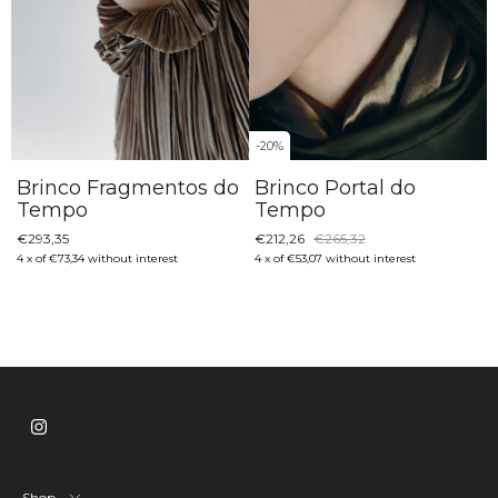
-
20
%
Brinco Fragmentos do
Brinco Portal do
Tempo
Tempo
€293,35
€212,26
€265,32
4
x
of
€73,34
without interest
4
x
of
€53,07
without interest
Shop