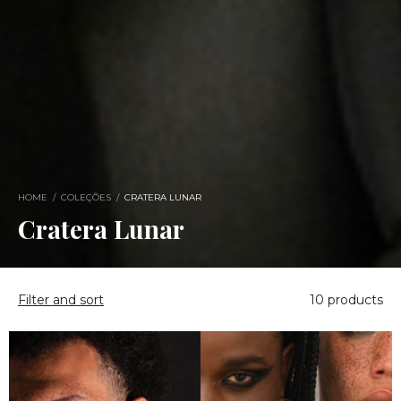
HOME
/
COLEÇÕES
/
CRATERA LUNAR
Cratera Lunar
Filter and sort
10 products