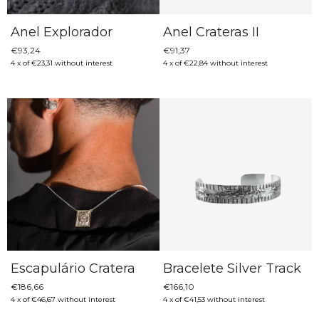
Anel Explorador
Anel Crateras II
€93,24
€91,37
4
x
of
€23,31
without interest
4
x
of
€22,84
without interest
Escapulário Cratera
Bracelete Silver Track
€186,66
€166,10
4
x
of
€46,67
without interest
4
x
of
€41,53
without interest