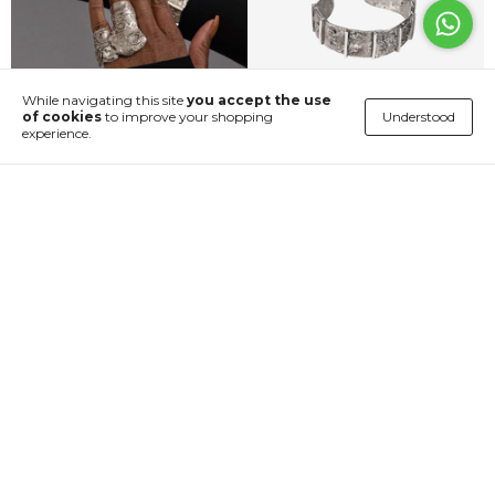
While navigating this site
you accept the use
Understood
of cookies
to improve your shopping
experience.
Anel Duplo Crateras
Bracelete Mars
€673,39
€224,21
4
x
of
€168,35
without interest
4
x
of
€56,05
without interest
Shop