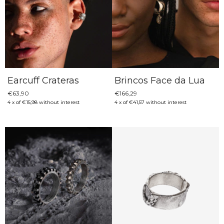
Earcuff Crateras
Brincos Face da Lua
€63,90
€166,29
4
x
of
€15,98
without interest
4
x
of
€41,57
without interest