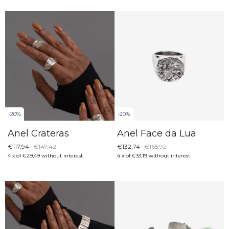
-
20
%
-
20
%
Anel Face da Lua
Anel Crateras
€132,74
€165,92
€117,94
€147,42
4
x
of
€33,19
without interest
4
x
of
€29,49
without interest