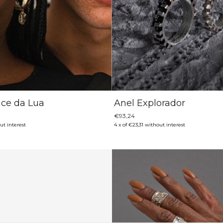
ace da Lua
Anel Explorador
€93,24
ut interest
4
x
of
€23,31
without interest