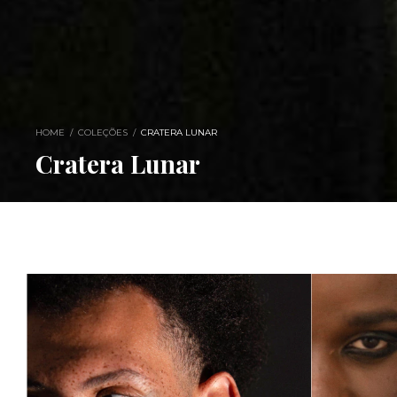
HOME
/
COLEÇÕES
/
CRATERA LUNAR
Cratera Lunar