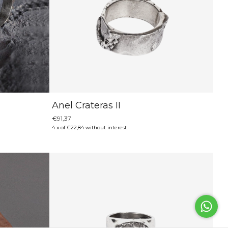
Anel Crateras II
€91,37
4
x
of
€22,84
without interest