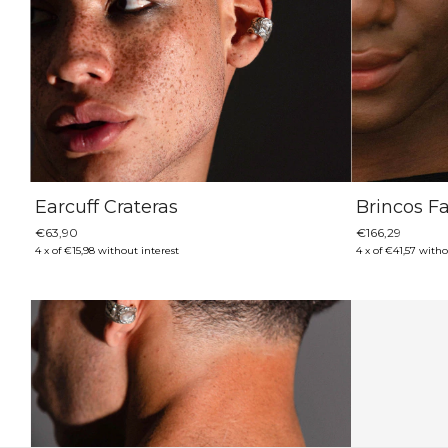
Earcuff Crateras
Brincos F
€63,90
€166,29
4
x
of
€15,98
without interest
4
x
of
€41,57
witho