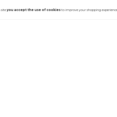
 site
you accept the use of cookies
to improve your shopping experience
-
20
%
Anel Crateras
Silver Track
€117,94
€147,42
4
x
of
€29,49
without interest
ut interest