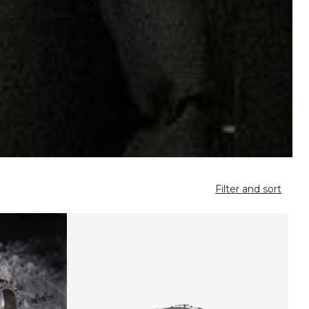
Filter and sort