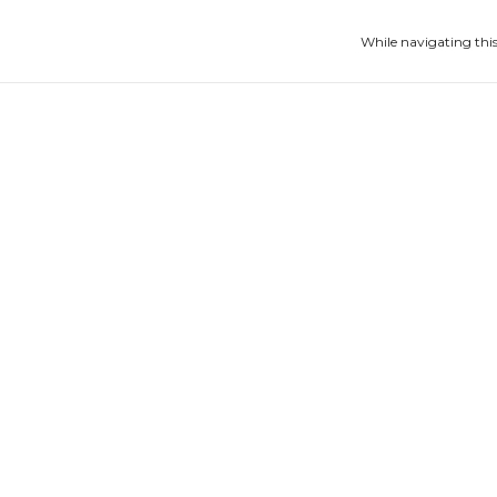
While navigating this
Escapulário Cratera
Bracelete 
€186,66
€166,10
4
x
of
€46,67
without interest
4
x
of
€41,53
witho