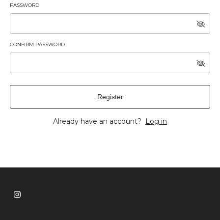
PASSWORD
CONFIRM PASSWORD
Register
Already have an account?
Log in