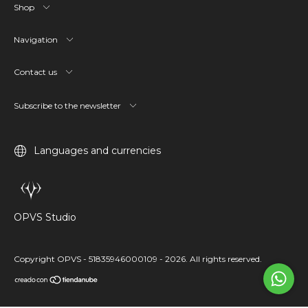
Shop
Navigation
Contact us
Subscribe to the newsletter
Languages and currencies
OPVS Studio
Copyright OPVS - 51835946000109 - 2026. All rights reserved.