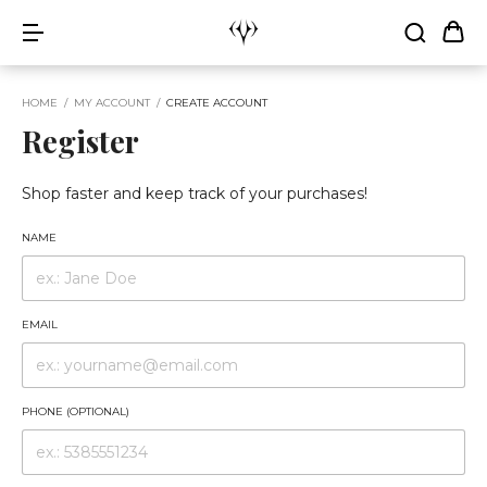
HOME
/
MY ACCOUNT
/
CREATE ACCOUNT
Register
Shop faster and keep track of your purchases!
NAME
EMAIL
PHONE (OPTIONAL)