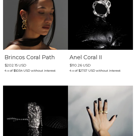
Brincos Coral Path
Anel Coral II
$202.15 USD
$110.26 USD
4
x
of
$50.54 USD
without interest
4
x
of
$27.57 USD
without interest