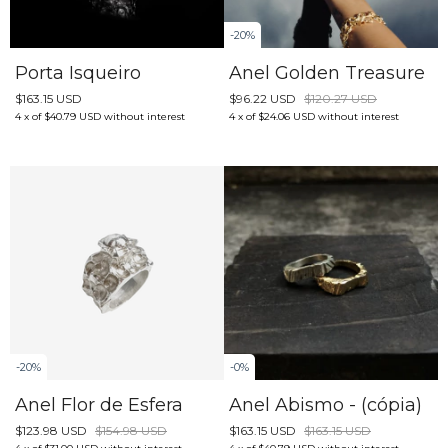
-
20
%
Porta Isqueiro
Anel Golden Treasure
$163.15 USD
$96.22 USD
$120.27 USD
4
x
of
$40.79 USD
without interest
4
x
of
$24.06 USD
without interest
-
20
%
-
0
%
Anel Flor de Esfera
Anel Abismo - (cópia)
$123.98 USD
$154.98 USD
$163.15 USD
$163.15 USD