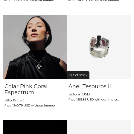
4
x
of
$31.00 USD
without interest
4
x
of
$40.79 USD
without interest
Out of stock
Colar Pink Coral
Anel Tesouros II
Espectrum
$263.41 USD
4
x
of
$65.85 USD
without interest
$163.15 USD
4
x
of
$40.79 USD
without interest