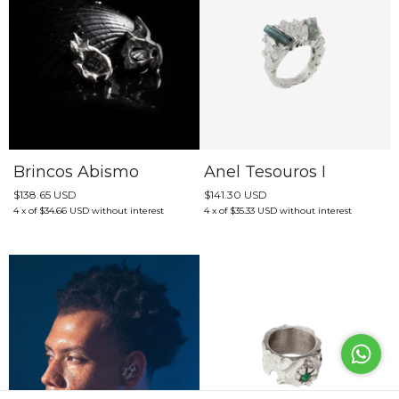
Brincos Abismo
Anel Tesouros I
$138.65 USD
$141.30 USD
4
x
of
$34.66 USD
without interest
4
x
of
$35.33 USD
without interest