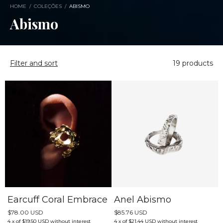
HOME
/
COLEÇÕES
/
ABISMO
Abismo
Filter and sort
19 products
Earcuff Coral Embrace
Anel Abismo
$78.00 USD
$85.76 USD
4
x
of
$19.50 USD
without interest
4
x
of
$21.44 USD
without interest