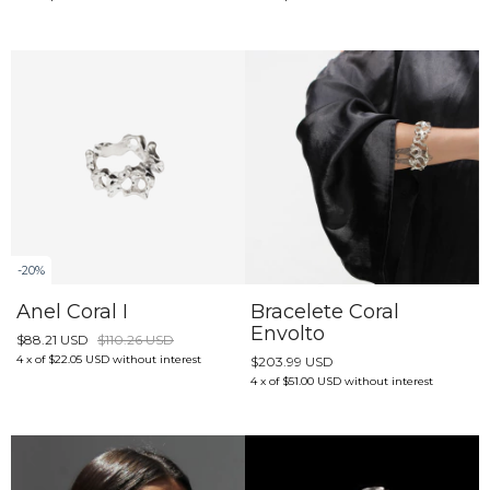
-
20
%
Anel Coral I
Bracelete Coral
Envolto
$88.21 USD
$110.26 USD
4
x
of
$22.05 USD
without interest
$203.99 USD
4
x
of
$51.00 USD
without interest