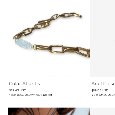
Colar Atlantis
Anel Pois
$79.43 USD
$99.85 USD
4
x
of
$19.86 USD
without interest
4
x
of
$24.96 USD