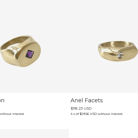
on
Anel Facets
$118.23 USD
without interest
4
x
of
$29.56 USD
without interest