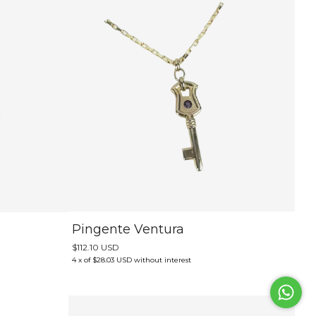
Pingente Ventura
$112.10 USD
4
x
of
$28.03 USD
without interest