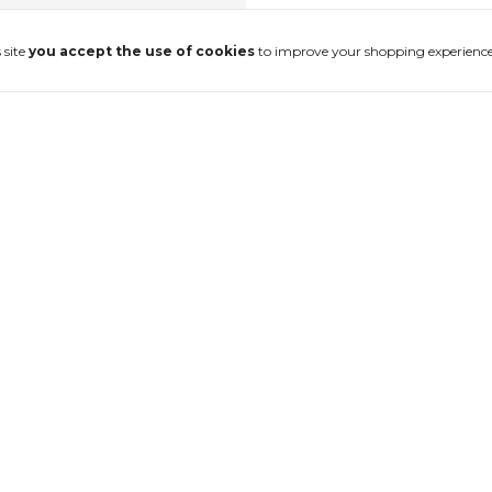
 site
you accept the use of cookies
to improve your shopping experience
ulheta
Anel Destroyed
$140.69 USD
without interest
4
x
of
$35.17 USD
without interest