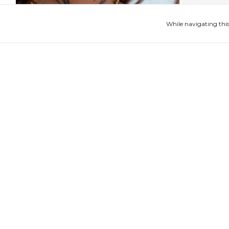
While navigating this
Colar Ventura II
Anel Amp
$251.15 USD
$85.76 USD
4
x
of
$62.79 USD
without interest
4
x
of
$21.44 USD