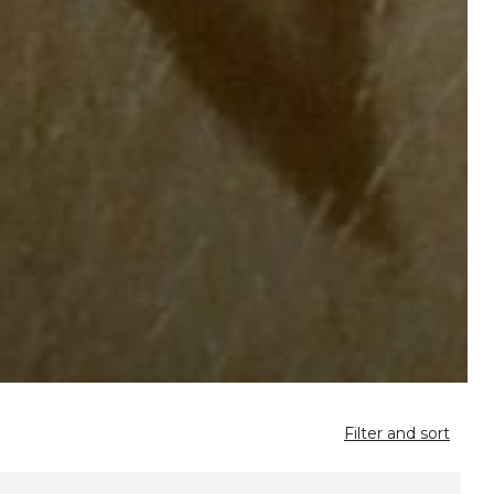
Filter and sort