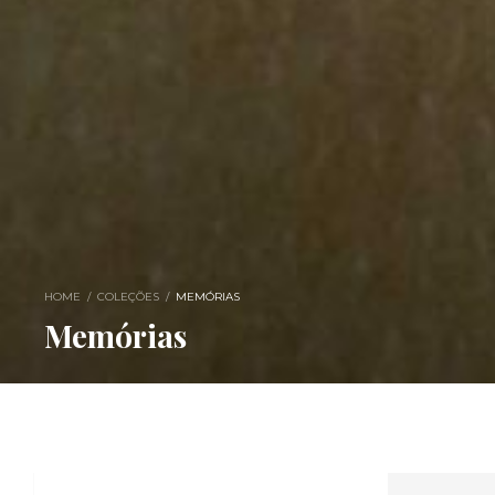
HOME
/
COLEÇÕES
/
MEMÓRIAS
Memórias